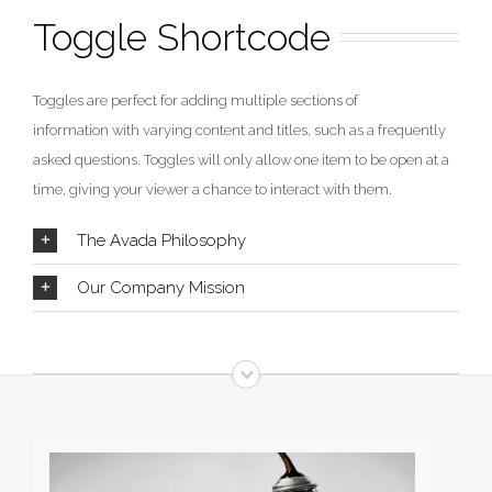
Toggle Shortcode
Toggles are perfect for adding multiple sections of
information with varying content and titles, such as a frequently
asked questions. Toggles will only allow one item to be open at a
time, giving your viewer a chance to interact with them.
The Avada Philosophy
Our Company Mission