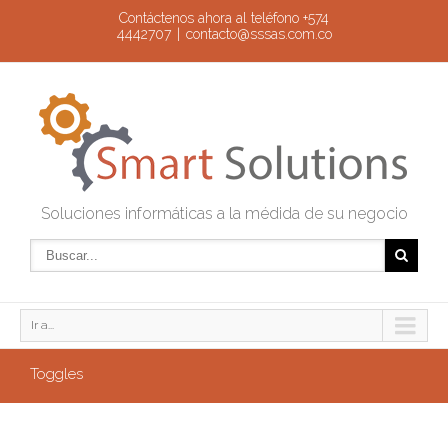
Contáctenos ahora al teléfono +574
4442707
|
contacto@sssas.com.co
Soluciones informáticas a la médida de su negocio
Ir a...
Toggles