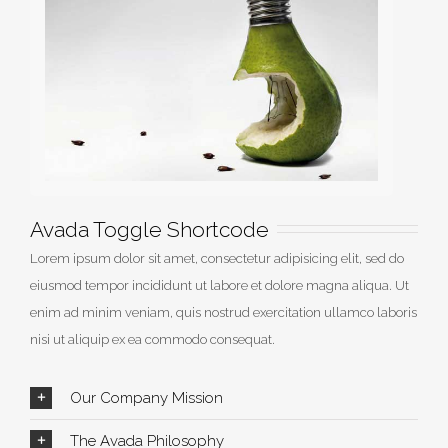
Avada Toggle Shortcode
Lorem ipsum dolor sit amet, consectetur adipisicing elit, sed do
eiusmod tempor incididunt ut labore et dolore magna aliqua. Ut
enim ad minim veniam, quis nostrud exercitation ullamco laboris
nisi ut aliquip ex ea commodo consequat.
Our Company Mission
The Avada Philosophy