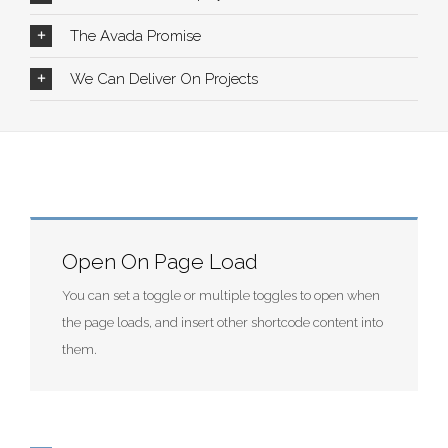
The Avada Promise
We Can Deliver On Projects
Open On Page Load
You can set a toggle or multiple toggles to open when
the page loads, and insert other shortcode content into
them.