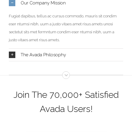
Our Company Mission
Fugiat dapibus, tellus ac cursus commodo, mauris sit condim
eser ntumsi nibh, uum a justo vitaes amet risus amets unosi
sectetut sits met fermntum condim eser ntumsi nibh, uum a
justo vitaes amet risus amets.
The Avada Philosophy
Join The 70,000+ Satisfied
Avada Users!