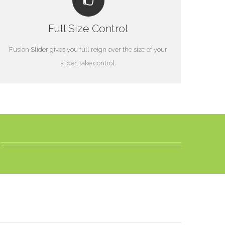
YOUR CONTENT GOES HERE
Full Size Control
From fixed width and height, to full width or full screen,
Fusion Slider has it all.
Fusion Slider gives you full reign over the size of your
slider, take control.