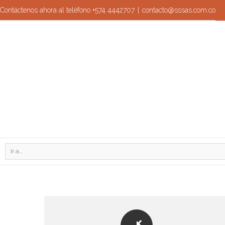
Contáctenos ahora al teléfono +574 4442707
|
contacto@sssas.com.co
Ir a...