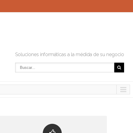
Soluciones informáticas a la médida de su negocio