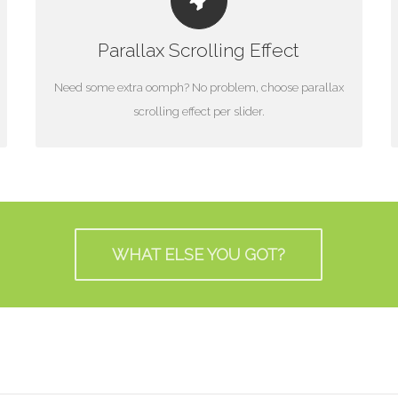
LITTLE BIT OF EYE CANDY
Parallax Scrolling Effect
Parallax scrolling effect gives your slider the POP it
needs to stand out.
Need some extra oomph? No problem, choose parallax
scrolling effect per slider.
WHAT ELSE YOU GOT?