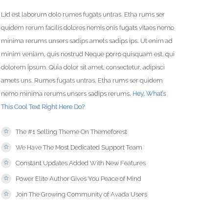
Lid est laborum dolo rumes fugats untras. Etha rums ser
quidem rerum facilis dolores nemis onis fugats vitaes nemo
minima rerums unsers sadips amets sadips ips. Ut enim ad
minim veniam, quis nostrud Neque porro quisquam est, qui
dolorem ipsum. Quia dolor sit amet, consectetur, adipisci
amets uns. Rumes fugats untras. Etha rums ser quidem
nemo minima rerums unsers sadips rerums.
Hey, What’s
This Cool Text Right Here Do?
The #1 Selling Theme On Themeforest
We Have The Most Dedicated Support Team
Constant Updates Added With New Features
Power Elite Author Gives You Peace of Mind
Join The Growing Community of Avada Users