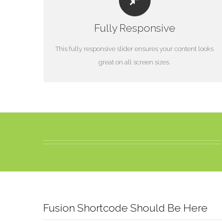
PERFECT FOR ALL SIZES
Fully Responsive
No matter what the screen or device size, this slider will
look fantastic.
This fully responsive slider ensures your content looks
great on all screen sizes.
Fusion Shortcode Should Be Here