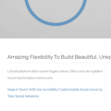
Amazing Flexibility To Build Beautiful, Un
Lid est laborum dolo rumes fugats untras. Etha rums ser quidem
rerum facilis dolors nemis onis.
Keep In Touch With Our Incredibly Customizable Social Icons! 25
Total Social Networks