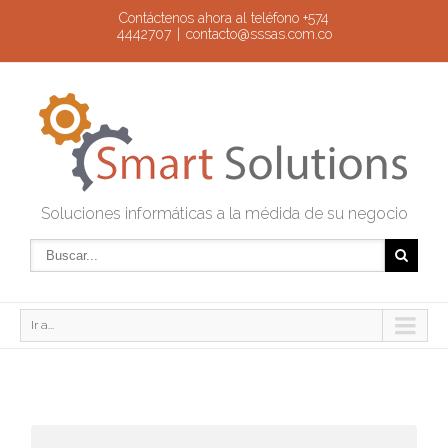
Contáctenos ahora al teléfono +574
4442707
|
contacto@sssas.com.co
Soluciones informáticas a la médida de su negocio
Ir a...