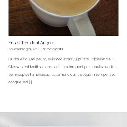
Fusce Tincidunt Augue
noviembre 3rd, 2014
|
0 Comments
Quisque ligulas ipsum, euismod atras vulputate iltricies etri elit.
Class aptent taciti sociosqu ad litora torquent per conubia nostra,
per inceptos himenaeos. Nulla nunc dui, tristique in semper vel,
congue sed […]