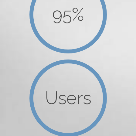
95%
Users