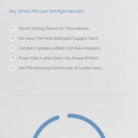
Hey, What’s This Cool Text Right Here Do?
The #1 Selling Theme On Themeforest
We Have The Most Dedicated Support Team
Constant Updates Added With New Features
Power Elite Author Gives You Peace of Mind
Join The Growing Community of Avada Users