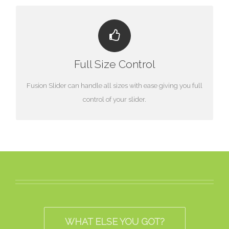
HAVE NO LIMITS
Full Size Control
From fixed width to full width to full screen, Fusion Slider
handles it all.
Fusion Slider can handle all sizes with ease giving you full
control of your slider.
WHAT ELSE YOU GOT?