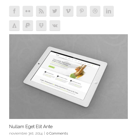
Nullam Eget Elit Ante
noviembre 3rd, 2014
|
0 Comments