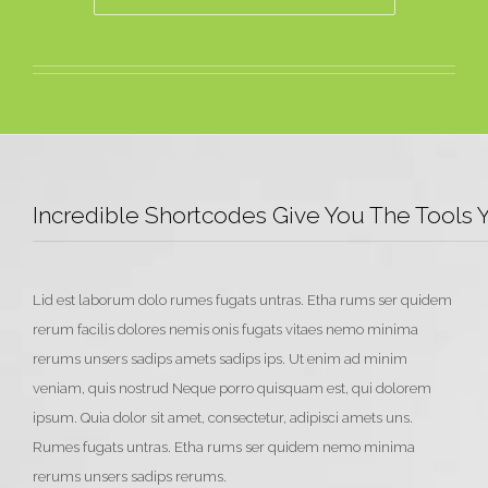
Incredible Shortcodes Give You The Tools
Lid est laborum dolo rumes fugats untras. Etha rums ser quidem
rerum facilis dolores nemis onis fugats vitaes nemo minima
rerums unsers sadips amets sadips ips. Ut enim ad minim
veniam, quis nostrud Neque porro quisquam est, qui dolorem
ipsum. Quia dolor sit amet, consectetur, adipisci amets uns.
Rumes fugats untras. Etha rums ser quidem nemo minima
rerums unsers sadips rerums.