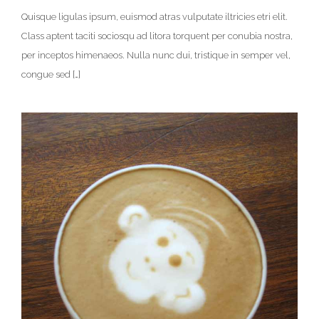
Quisque ligulas ipsum, euismod atras vulputate iltricies etri elit.
Class aptent taciti sociosqu ad litora torquent per conubia nostra,
per inceptos himenaeos. Nulla nunc dui, tristique in semper vel,
congue sed […]