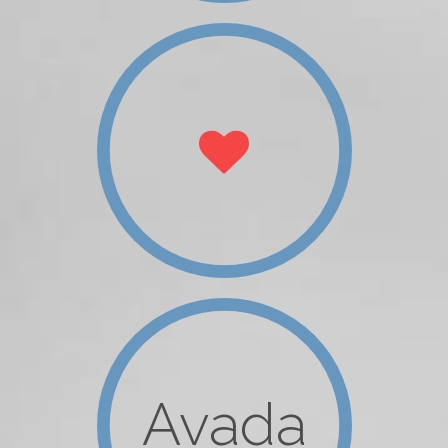
Avada