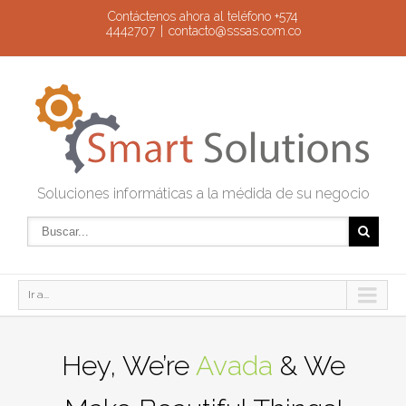
Contáctenos ahora al teléfono +574
4442707
|
contacto@sssas.com.co
Soluciones informáticas a la médida de su negocio
Ir a...
Hey, We’re
Avada
& We