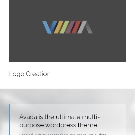
Mobile App Creation
Logo Creation
Logo Creation
Avada is the ultimate multi-
purpose wordpress theme!