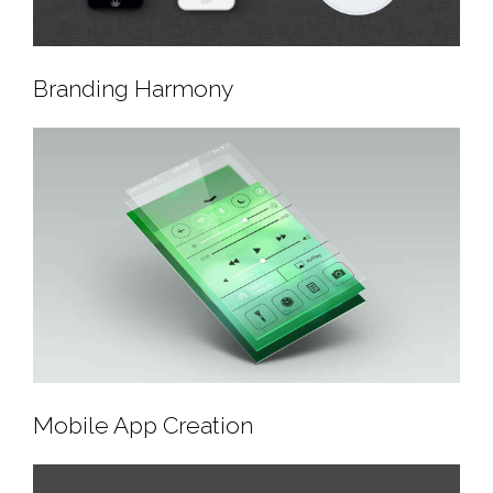
Branding Harmony
Branding Harmony
Mobile App Creation