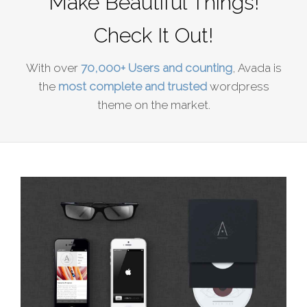
Make Beautiful Things!
Check It Out!
With over
70,000+ Users and counting
, Avada is
the
most complete and trusted
wordpress
theme on the market.