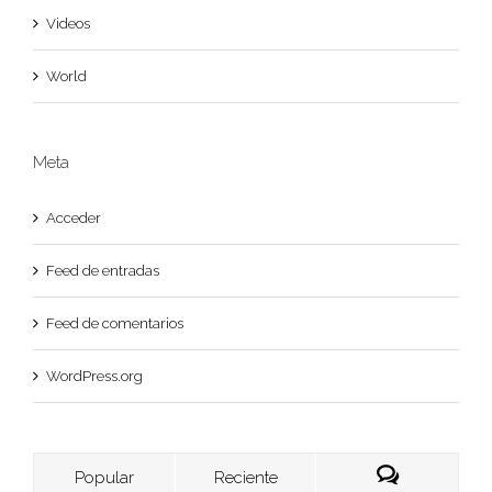
Videos
World
Meta
Acceder
Feed de entradas
Feed de comentarios
WordPress.org
Popular
Reciente