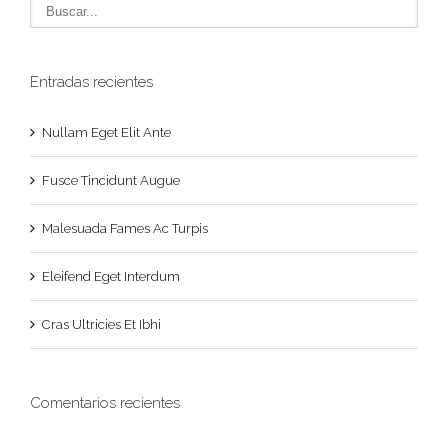
Entradas recientes
Nullam Eget Elit Ante
Fusce Tincidunt Augue
Malesuada Fames Ac Turpis
Eleifend Eget Interdum
Cras Ultricies Et Ibhi
Comentarios recientes