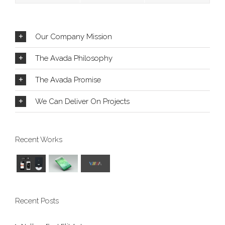
Our Company Mission
The Avada Philosophy
The Avada Promise
We Can Deliver On Projects
Recent Works
Recent Posts