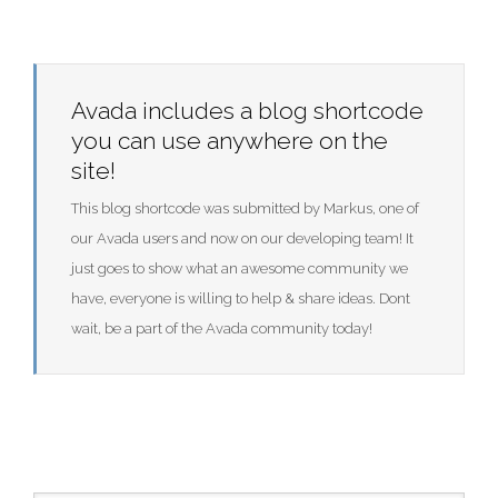
Avada includes a blog shortcode
you can use anywhere on the
site!
This blog shortcode was submitted by Markus, one of
our Avada users and now on our developing team! It
just goes to show what an awesome community we
have, everyone is willing to help & share ideas. Dont
wait, be a part of the Avada community today!