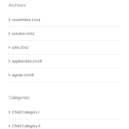
Archivos
noviembre 2014
octubre 2012
julio 2012
septiembre 2008
agosto 2008
Categorías
Child Category I
Child Category II