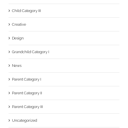
Child Category III
Creative
Design
Grandchild Category I
News
Parent Category I
Parent Category II
Parent Category III
Uncategorized