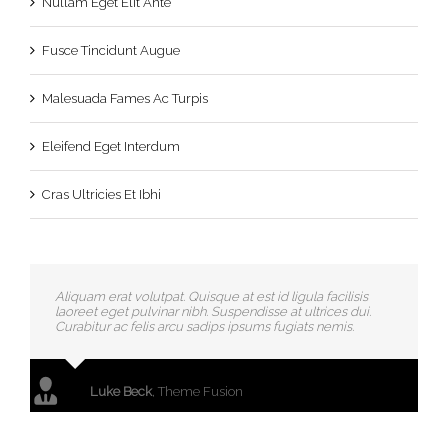
Nullam Eget Elit Ante
Fusce Tincidunt Augue
Malesuada Fames Ac Turpis
Eleifend Eget Interdum
Cras Ultricies Et Ibhi
Aliquam erat volutpat. Quisque at est id ligula facilisis
laoreet eget pulvinar nibh. Suspendisse at ultrices dui.
Curabitur ac felis arcu sadips ipsums fugiats nemis.
Luke Beck
,
Theme Fusion