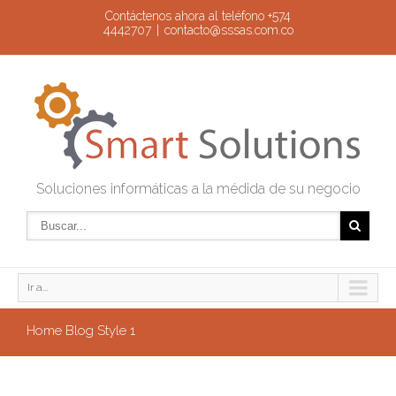
Contáctenos ahora al teléfono +574
4442707
|
contacto@sssas.com.co
Soluciones informáticas a la médida de su negocio
Ir a...
Home Blog Style 1